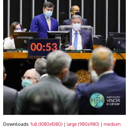
Downloads
:
full (1080x1080)
|
large (980x980)
|
medium