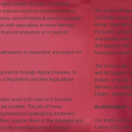
rights before the law; nutritional
The Voices Projec
o improve nutrition during treatment;
oncology actors i
noses; second medical opinion program,
brings together p
on with specialists in onco-hemato,
the public and pri
 financial resources or in need of
and expand care, 
and improve the 
r adherence to treatment and search for
Prevention and Co
The actions are c
patients through digital channels, in
and All Against 
o 634 patients and free legal advice
makers in Brazil,
Ministry of Healt
Health, among ot
o work in 13 cities in 11 Brazilian
are located. The job of these
IN MOVEMENT |
hospitalized or undergoing treatment,
Our public policy 
ffers, register them in the database and
Cancer (TJCC) Mov
out the treatment period, not just