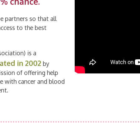
1% chance.
e partners so that all
access to the best
ociation) is a
ated in 2002
by
ssion of offering help
le with cancer and blood
nt.