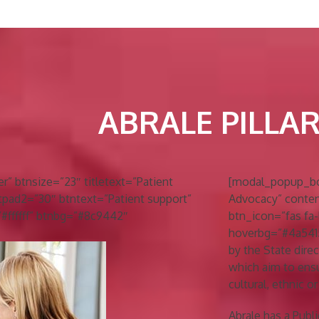
ABRALE PILLA
 btnsize=”23″ titletext=”Patient
[modal_popup_box 
tpad2=”30″ btntext=”Patient support”
Advocacy” conten
=”#ffffff” btnbg=”#8c9442″
btn_icon=”fas fa-
hoverbg=”#4a5415″
by the State direct
which aim to ensur
cultural, ethnic 
Abrale has a Publ