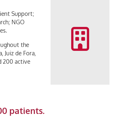
tient Support;
arch; NGO
es.
oughout the
, Juiz de Fora,
d 200 active
00 patients.
1