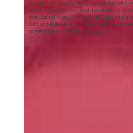
through free services, but also campaigns on dis
Abrale Magazine—delivered free of charge to t
Well-Being Project (Projeto Bem-Estar), which 
with professionals from different healthcare areas
to new patients.[/modal_popup_box]