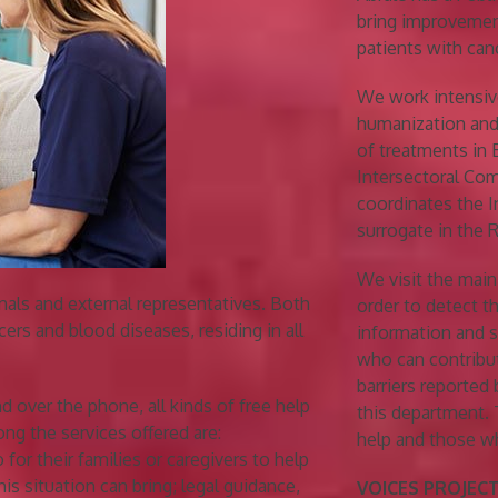
bring improvemen
patients with can
We work intensive
humanization and
of treatments in 
Intersectoral Com
coordinates the 
surrogate in the
We visit the mai
nals and external representatives. Both
order to detect t
ers and blood diseases, residing in all
information and s
who can contribu
barriers reported
nd over the phone, all kinds of free help
this department. 
ng the services offered are:
help and those w
 for their families or caregivers to help
is situation can bring; legal guidance,
VOICES PROJECT