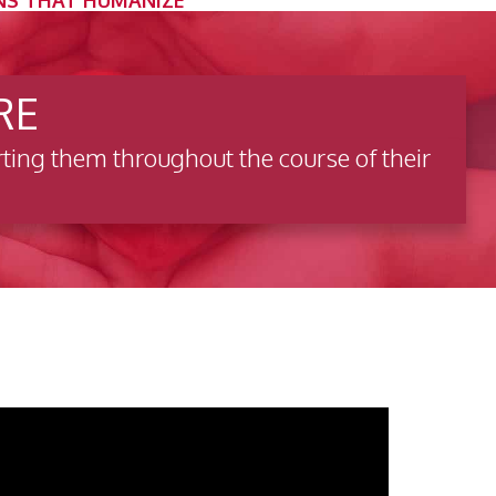
NS THAT HUMANIZE
RE
ting them throughout the course of their