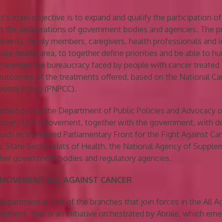
t’s main objective is to expand and qualify the participation of
n the deliberations of government bodies and agencies. The p
atients, family members, caregivers, health professionals and l
vate health area, to together define priorities and be able to 
minimize the bureaucracy faced by people with cancer treated i
outcomes of the treatments offered, based on the National Ca
ntrol Policy (PNPCC).
arried out by the Department of Public Policies and Advocacy o
Cancer (TJCC) Movement, together with the government, with d
 such as the Mixed Parliamentary Front for the Fight Against Can
h, State Secretariats of Health, the National Agency of Suppl
her government bodies and regulatory agencies.
 MOVEMENT ALL AGAINST CANCER
department is one of the branches that join forces in the All A
ement. This is an initiative orchestrated by Abrale, which eme