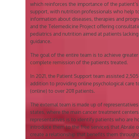
which reinforces the importance of the patient’s 
support, with nutrition professionals who help t
information about diseases, therapies and prog
and the Telemedicine Project offering consultati
pediatrics and nutrition aimed at patients lacking
guidance.
The goal of the entire team is to achieve greate
complete remission of the patients treated.
In 2021, the Patient Support team assisted 2,505 
addition to providing online psychological care t
(online) to over 2011 patients.
The external team is made up of representatives wh
states, where the main cancer treatment centers 
representatives is to identify patients who are 
introduce them to the free services that Abrale o
create a relationship that benefits them through