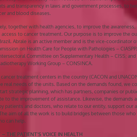
ts and transparency in laws and government processes, to ben
cer and blood diseases.
ly, together with health agencies, to improve the awareness,
 access to cancer treatment. Our purpose is to improve the 
Brazil. Abrale is an active member and is the vice-coordinator o
mission on Health Care for People with Pathologies – CIASPP.
Intersectoral Committee on Supplementary Health – CISS; and 
 Radiotherapy Working Group – CONSINCA.
n cancer treatment centers in the country (CACON and UNACON
he real needs of the units. Based on the demands found, we co
tart strategic planning, which has partners, companies or publi
te to the improvement of assistance. Likewise, the demands 
 by patients and doctors, who relate to our entity, support our 
The aim of all the work is to build bridges between those who
ho can help.
 – THE PATIENT’S VOICE IN HEALTH