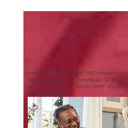
[modal_popup_box width=”900″ btnalign=”center”
support” titlesize=”25″ contentpad=”30″ conten
btn_icon=”fas fa-heart” btnclr=”#ffffff” hoverclr
hoverbg=”#4a5415″]