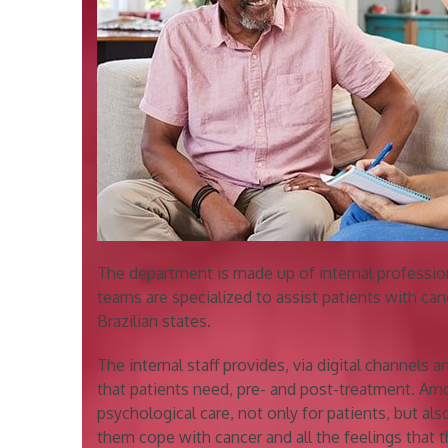
The department is made up of internal professio
teams are specialized to assist patients with canc
Brazilian states.
The internal staff provides, via digital channels a
that patients need, pre- and post-treatment. Amo
psychological care, not only for patients, but also
them cope with cancer and all the feelings that th