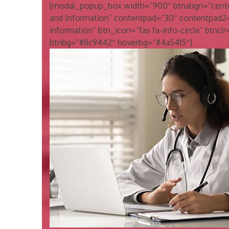
[modal_popup_box width=”900″ btnalign=”center
and Information” contentpad=”30″ contentpad2
information” btn_icon=”fas fa-info-circle” btnclr=”
btnbg=”#8c9442″ hoverbg=”#4a5415″]