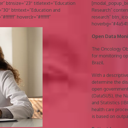
” btnsize=”23″ titletext=”Education
[modal_popup_box
=”30″ btntext=”Education and
Research” conten
#ffffff” hoverclr=”#ffffff”
research” btn_ico
hoverbg=”#4a5415
Open Data Monit
The Oncology Obse
for monitoring op
Brazil.
With a descripti
determine the dis
open government 
(DataSUS), the Na
and Statistics (I
health care proce
is based on outpa