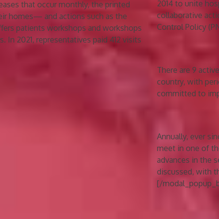
2014 to unite hos
eases that occur monthly, the printed
collaborative act
heir homes— and actions such as the
Control Policy (P
offers patients workshops and workshops
. In 2021, representatives paid 412 visits
There are 9 activ
country, with per
committed to impr
Annually, ever si
meet in one of th
advances in the s
discussed, with t
[/modal_popup_