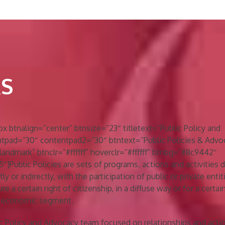
RS
btnalign=”center” btnsize=”23″ titletext=”Public Policy and
tpad=”30″ contentpad2=”30″ btntext=”Public Policies & Advo
landmark” btnclr=”#ffffff” hoverclr=”#ffffff” btnbg=”#8c9442″
]Public Policies are sets of programs, actions and activities
ly or indirectly, with the participation of public or private entit
e a certain right of citizenship, in a diffuse way or for a certain
or economic segment.
ic Policy and Advocacy team focused on relationships and acti