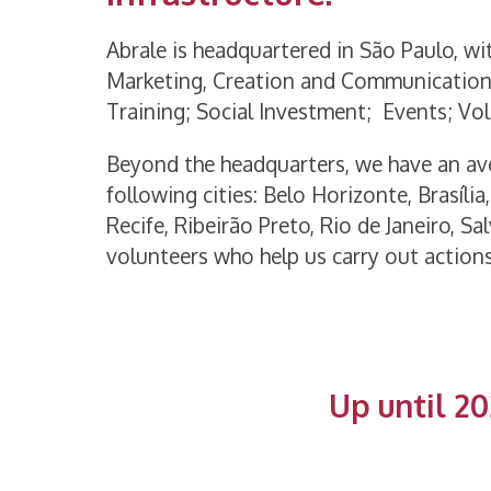
Abrale is headquartered in São Paulo, wi
Marketing, Creation and Communication
Training; Social Investment; Events; V
Beyond the headquarters, we have an ave
following cities: Belo Horizonte, Brasília
Recife, Ribeirão Preto, Rio de Janeiro, 
volunteers who help us carry out actions
Up until 20