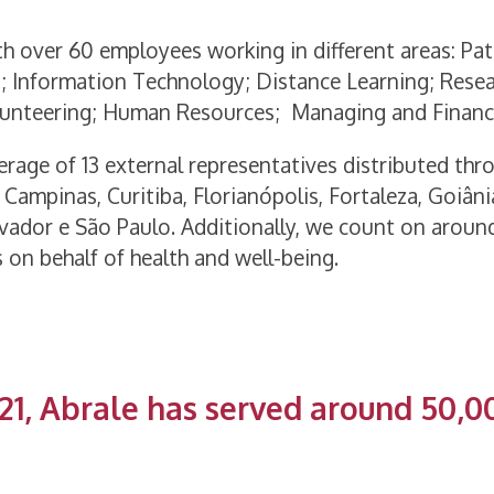
th over 60 employees working in different areas: Pa
; Information Technology; Distance Learning; Rese
olunteering; Human Resources; Managing and Financ
rage of 13 external representatives distributed thr
, Campinas, Curitiba, Florianópolis, Fortaleza, Goiânia
Salvador e São Paulo. Additionally, we count on aroun
 on behalf of health and well-being.
21, Abrale has served around 50,0
I WANT TO KNOW ALL THE ACTIONS CARRIED OUT IN 202