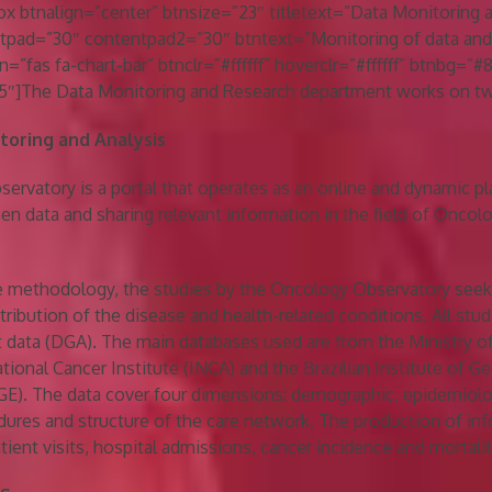
 btnalign=”center” btnsize=”23″ titletext=”Data Monitoring 
tpad=”30″ contentpad2=”30″ btntext=”Monitoring of data and
n=”fas fa-chart-bar” btnclr=”#ffffff” hoverclr=”#ffffff” btnbg=”
″]The Data Monitoring and Research department works on tw
oring and Analysis
rvatory is a portal that operates as an online and dynamic p
en data and sharing relevant information in the field of Oncolo
ve methodology, the studies by the Oncology Observatory seek
tribution of the disease and health-related conditions. All stu
data (DGA). The main databases used are from the Ministry o
tional Cancer Institute (INCA) and the Brazilian Institute of G
BGE). The data cover four dimensions: demographic, epidemiolo
dures and structure of the care network. The production of in
tient visits, hospital admissions, cancer incidence and mortalit