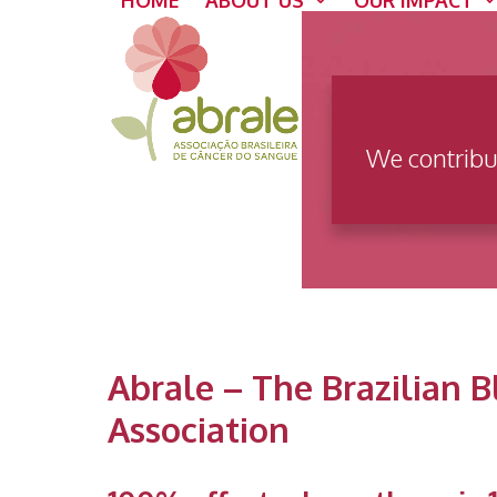
HOME
ABOUT US
OUR IMPACT
Skip
to
content
We contribu
Abrale – The Brazilian 
Association