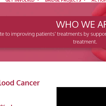
GET INVOLVED
BRIDGE PROJECTS
ACTIO
WHO WE A
te to improving patients' treatments by suppor
treatment.
Blood Cancer