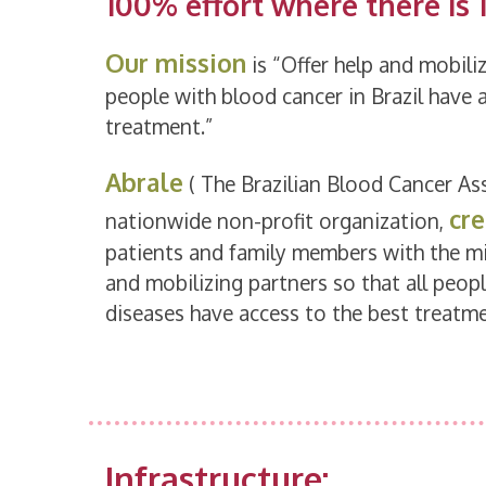
100% effort where there is 
Our mission
is “Offer help and mobiliz
people with blood cancer in Brazil have 
treatment.”
Abrale
( The Brazilian Blood Cancer Ass
cre
nationwide non-profit organization,
patients and family members with the mi
and mobilizing partners so that all peop
diseases have access to the best treatme
Infrastructure: