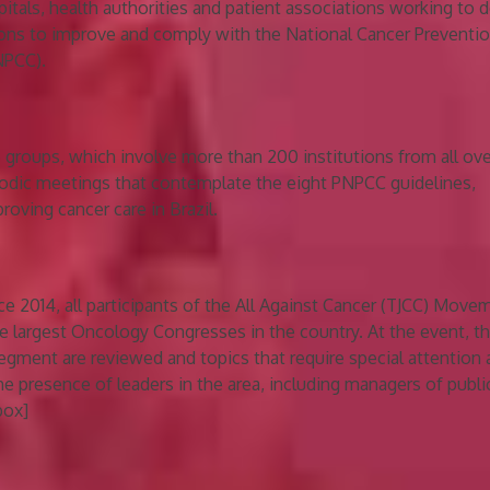
pitals, health authorities and patient associations working to 
ions to improve and comply with the National Cancer Preventi
NPCC).
e groups, which involve more than 200 institutions from all ove
iodic meetings that contemplate the eight PNPCC guidelines,
oving cancer care in Brazil.
nce 2014, all participants of the All Against Cancer (TJCC) Move
e largest Oncology Congresses in the country. At the event, t
egment are reviewed and topics that require special attention 
he presence of leaders in the area, including managers of publi
box]