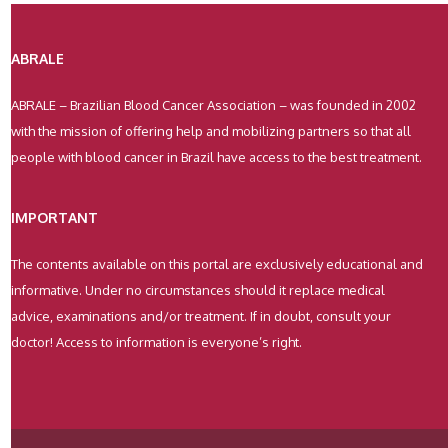
ABRALE
ABRALE – Brazilian Blood Cancer Association – was founded in 2002
with the mission of offering help and mobilizing partners so that all
people with blood cancer in Brazil have access to the best treatment.
IMPORTANT
The contents available on this portal are exclusively educational and
informative. Under no circumstances should it replace medical
advice, examinations and/or treatment. If in doubt, consult your
doctor! Access to information is everyone’s right.