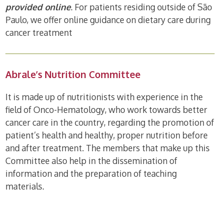
provided online
. For patients residing outside of São
Paulo, we offer online guidance on dietary care during
cancer treatment
Abrale’s Nutrition Committee
It is made up of nutritionists with experience in the
field of Onco-Hematology, who work towards better
cancer care in the country, regarding the promotion of
patient’s health and healthy, proper nutrition before
and after treatment. The members that make up this
Committee also help in the dissemination of
information and the preparation of teaching
materials.