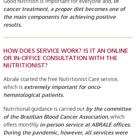
Good nutrition is important for everyone and,
in
cancer treatment, a proper diet becomes one of
the main components for achieving positive
results.
HOW DOES SERVICE WORK? IS IT AN ONLINE
OR IN-OFFICE CONSULTATION WITH THE
NUTRITIONIST?
Abrale started the free Nutritionist Care service,
which is
extremely important for onco-
hematological patients.
Nutritional guidance is carried out
by the committee
of the Brazilian Blood Cancer Association,
which
offers monthly
in-person service at ABRALE offices.
During the pandemic, however, all services were