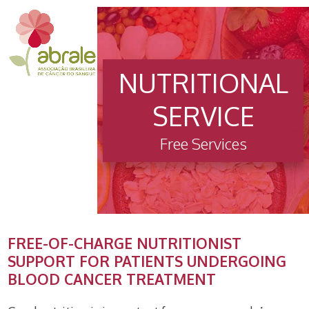
Open
Close
Skip
to
mobile
mobile
content
menu
menu
NUTRITIONAL
SERVICE
Free Services
FREE-OF-CHARGE NUTRITIONIST
SUPPORT FOR PATIENTS UNDERGOING
BLOOD CANCER TREATMENT